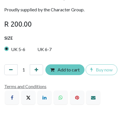
Proudly supplied by the Character Group.
R
200.00
SIZE
UK 5-6
UK 6-7
Add to cart
Buy now
Terms and Conditions