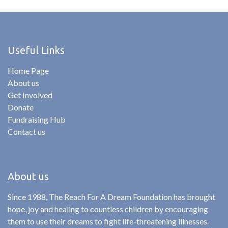
Useful Links
Home Page
About us
Get Involved
Donate
Fundraising Hub
Contact us
About us
Since 1988, The Reach For A Dream Foundation has brought
hope, joy and healing to countless children by encouraging
them to use their dreams to fight life-threatening illnesses.