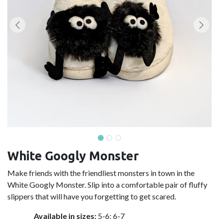
White Googly Monster
Make friends with the friendliest monsters in town in the
White Googly Monster. Slip into a comfortable pair of fluffy
slippers that will have you forgetting to get scared.
Available in sizes:
5-6; 6-7