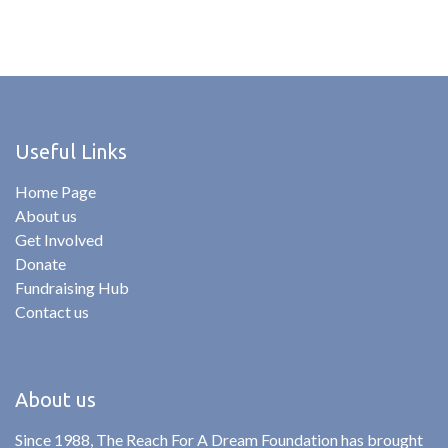
Useful Links
Home Page
About us
Get Involved
Donate
Fundraising Hub
Contact us
About us
Since 1988, The Reach For A Dream Foundation has brought