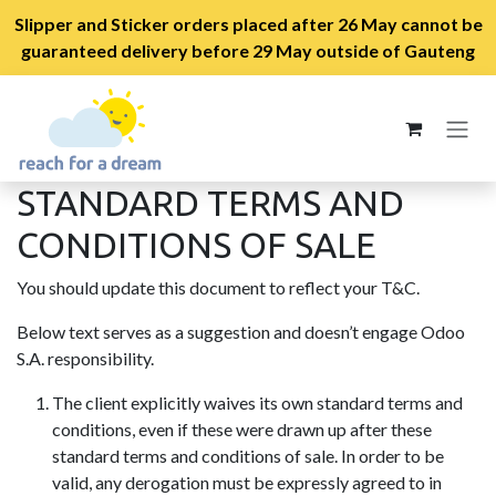
Slipper and Sticker orders placed after 26 May cannot be
guaranteed delivery before 29 May outside of Gauteng
Skip to Content
STANDARD TERMS AND
CONDITIONS OF SALE
You should update this document to reflect your T&C.
Below text serves as a suggestion and doesn’t engage Odoo
S.A. responsibility.
The client explicitly waives its own standard terms and
conditions, even if these were drawn up after these
standard terms and conditions of sale. In order to be
valid, any derogation must be expressly agreed to in