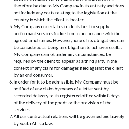
therefore be due to My Company in its entirety and does
not include any costs relating to the legislation of the
country in which the client is located.
My Company undertakes to do its best to supply
performant services in due time in accordance with the
agreed timeframes. However, none of its obligations can
be considered as being an obligation to achieve results.
My Company cannot under any circumstances, be
required by the client to appear as a third party in the
context of any claim for damages filed against the client
by an end consumer.
In order for it to be admissible, My Company must be
notified of any claim by means of a letter sent by
recorded delivery to its registered office within 8 days
of the delivery of the goods or the provision of the
services.
All our contractual relations will be governed exclusively
by South Africa law.