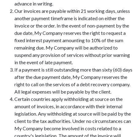
advance in writing.
Our invoices are payable within 21 working days, unless
another payment timeframe is indicated on either the
invoice or the order. In the event of non-payment by the
due date, My Company reserves the right to request a
fixed interest payment amounting to 10% of the sum
remaining due. My Company will be authorized to
suspend any provision of services without prior warning
in the event of late payment.
If a payment is still outstanding more than sixty (60) days
after the due payment date, My Company reserves the
right to call on the services of a debt recovery company.
All legal expenses will be payable by the client.
Certain countries apply withholding at source on the
amount of invoices, in accordance with their internal
legislation. Any withholding at source will be paid by the
client to the tax authorities. Under no circumstances can
My Company become involved in costs related to a
country's legislation. The amount of the invoice will