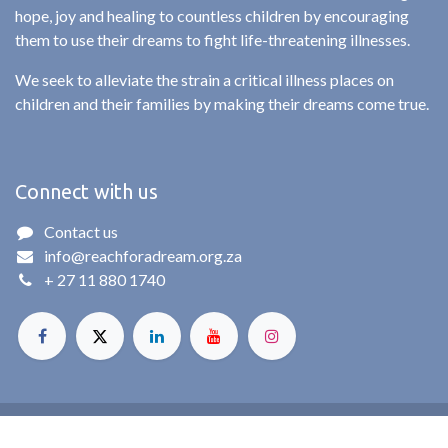
hope, joy and healing to countless children by encouraging
them to use their dreams to fight life-threatening illnesses.
We seek to alleviate the strain a critical illness places on
children and their families by making their dreams come true.
Connect with us
Contact us
info@reachforadream.org.za
+ 27 11 880 1740
© Reach For A Dream. All rights reserved. 2025