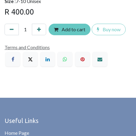
Size
:7-10 Unisex
R
400.00
Add to cart
Buy now
Terms and Conditions
Useful Links
Home Page