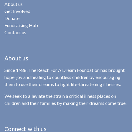
About us
Get Involved
Donate
Fundraising Hub
Contact us
About us
Since 1988, The Reach For A Dream Foundation has brought
hope, joy and healing to countless children by encouraging
them to use their dreams to fight life-threatening illnesses.
We seek to alleviate the strain a critical illness places on
children and their families by making their dreams come true.
Connect with us