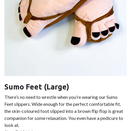
Sumo Feet (Large)
There’s no need to wrestle when you’re wearing our Sumo
Feet slippers. Wide enough for the perfect comfortable fit,
the skin-coloured foot slipped into a brown flip flop is great
companion for some relaxation. You even have a pedicure to
look at.