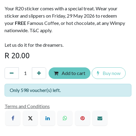
Your R20 sticker comes with a special treat. Wear your
sticker and slippers on Friday, 29 May 2026 to redeem
your
FREE
Famous Coffee, or hot chocolate, at any Wimpy
nationwide. T&C apply.
Let us do it for the dreamers.
R
20.00
Add to cart
Buy now
Only 598 voucher(s) left.
Terms and Conditions