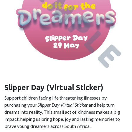
Slipper Day (Virtual Sticker)
Support children facing life threatening illnesses by
purchasing your
Slipper Day Virtual Sticker
and help turn
dreams into reality. This small act of kindness makes a big
impact, helping us bring hope, joy and lasting memories to
brave young dreamers across South Africa.