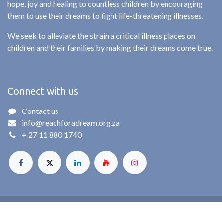
hope, joy and healing to countless children by encouraging
them to use their dreams to fight life-threatening illnesses.
We seek to alleviate the strain a critical illness places on
children and their families by making their dreams come true.
Connect with us
Contact us
info@reachforadream.org.za
+ 27 11 880 1740
© Reach For A Dream. All rights reserved. 2025
Powered by
- The #1
Open Source eCommerce