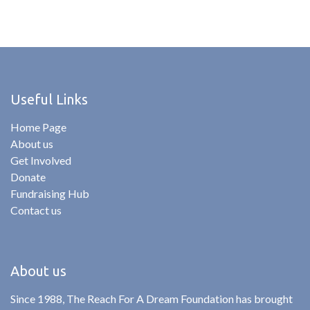
Useful Links
Home Page
About us
Get Involved
Donate
Fundraising Hub
Contact us
About us
Since 1988, The Reach For A Dream Foundation has brought