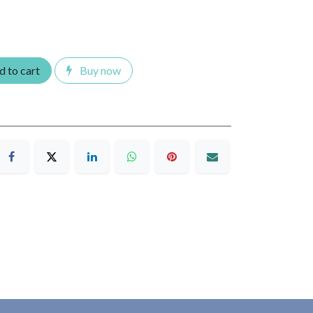
 to cart
Buy now