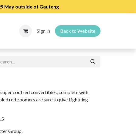
 29 May outside of Gauteng
Sign in
Back to Website
super cool red convertibles, complete with
oled red zoomers are sure to give Lightning
6.5
cter Group.