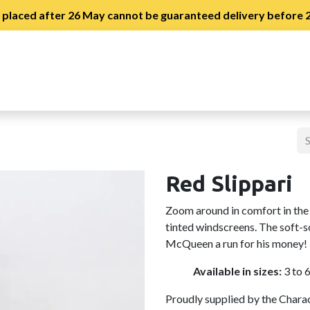
s placed after 26 May cannot be guaranteed delivery before
stration
Slipper Day Registration
Red Slippari
Zoom around in comfort in the 
tinted windscreens. The soft-s
McQueen a run for his money!
Available in sizes:
3 to 
Proudly supplied by the Chara