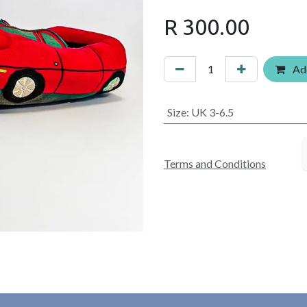
R
300.00
Add
Size
:
UK 3-6.5
Terms and Conditions