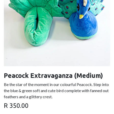
Peacock Extravaganza (Medium)
Be the star of the moment in our colourful Peacock. Step into
the blue & green soft and cute bird complete with fanned out
feathers and a glittery crest.
R
350.00