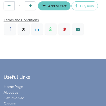
Add to cart
Buy now
Terms and Conditions
Useful Links
Home Page
About us
Get Involved
Donate