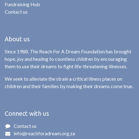
Fundraising Hub
Contact us
About us
Since 1988, The Reach For A Dream Foundation has brought
hope, joy and healing to countless children by encouraging
them to use their dreams to fight life-threatening illnesses.
We seek to alleviate the strain a critical illness places on
children and their families by making their dreams come true.
Connect with us
Contact us
info@reachforadream.org.za