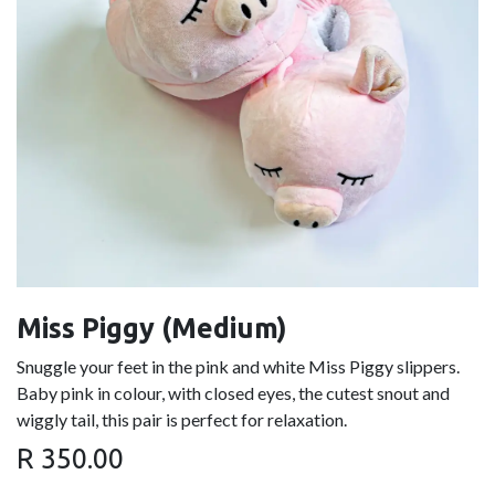
Miss Piggy (Medium)
Snuggle your feet in the pink and white Miss Piggy slippers.
Baby pink in colour, with closed eyes, the cutest snout and
wiggly tail, this pair is perfect for relaxation.
R
350.00