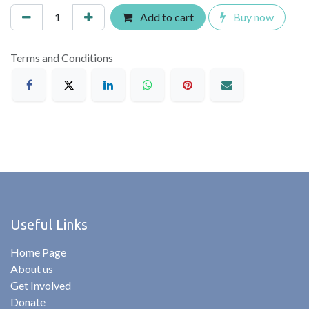
Add to cart
Buy now
Terms and Conditions
Useful Links
Home Page
About us
Get Involved
Donate