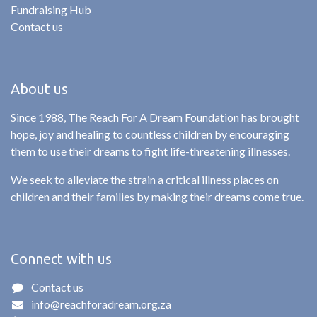
Fundraising Hub
Contact us
About us
Since 1988, The Reach For A Dream Foundation has brought
hope, joy and healing to countless children by encouraging
them to use their dreams to fight life-threatening illnesses.
We seek to alleviate the strain a critical illness places on
children and their families by making their dreams come true.
Connect with us
Contact us
info@reachforadream.org.za