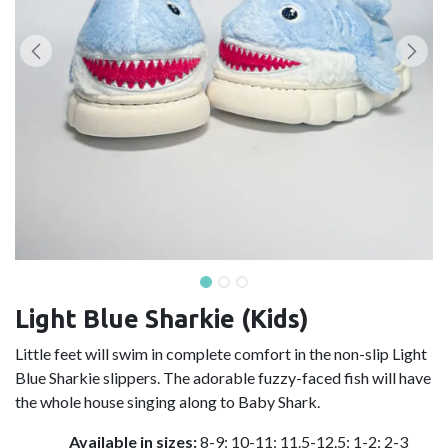
Light Blue Sharkie (Kids)
Little feet will swim in complete comfort in the non-slip Light
Blue Sharkie slippers. The adorable fuzzy-faced fish will have
the whole house singing along to Baby Shark.
Available in sizes:
8-9; 10-11; 11.5-12.5; 1-2; 2-3