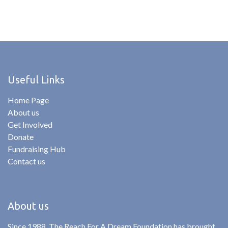
Useful Links
Home Page
About us
Get Involved
Donate
Fundraising Hub
Contact us
About us
Since 1988, The Reach For A Dream Foundation has brought