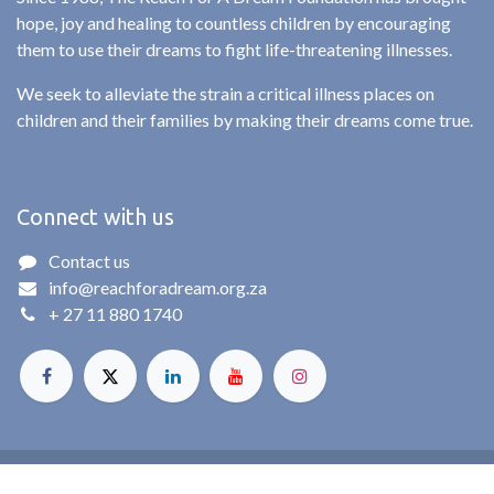
hope, joy and healing to countless children by encouraging
them to use their dreams to fight life-threatening illnesses.
We seek to alleviate the strain a critical illness places on
children and their families by making their dreams come true.
Connect with us
Contact us
info@reachforadream.org.za
+ 27 11 880 1740
© Reach For A Dream. All rights reserved. 2025