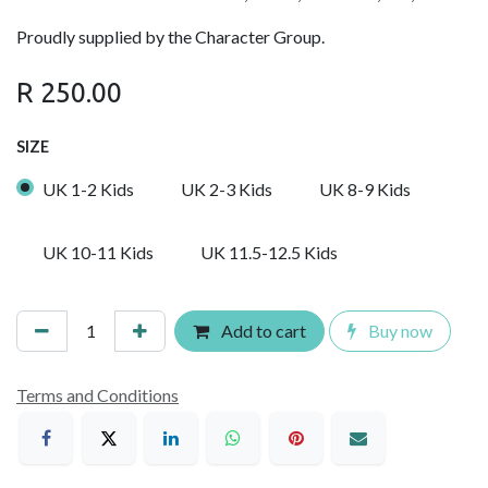
Proudly supplied by the Character Group.
R
250.00
SIZE
UK 1-2 Kids
UK 2-3 Kids
UK 8-9 Kids
UK 10-11 Kids
UK 11.5-12.5 Kids
Add to cart
Buy now
Terms and Conditions