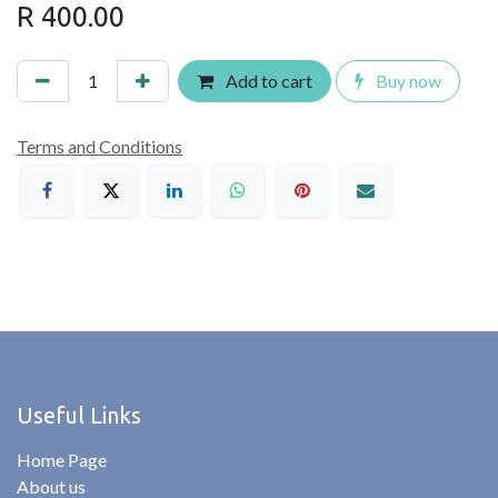
R
400.00
Add to cart
Buy now
Terms and Conditions
Useful Links
Home Page
About us