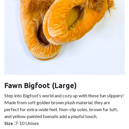
Fawn Bigfoot (Large)
Step into Bigfoot’s world and cozy up with these fun slippers!
Made from soft golden brown plush material, they are
perfect for extra-wide feet. Non-slip soles, brown fur tuft,
and yellow-painted toenails add a playful touch.
Size
:7-10 Unisex