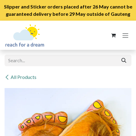
Slipper and Sticker orders placed after 26 May cannot be
guaranteed delivery before 29 May outside of Gauteng
Skip to Content
All Products