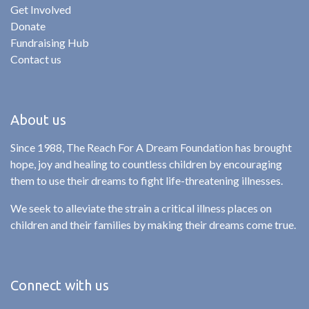
Get Involved
Donate
Fundraising Hub
Contact us
About us
Since 1988, The Reach For A Dream Foundation has brought
hope, joy and healing to countless children by encouraging
them to use their dreams to fight life-threatening illnesses.
We seek to alleviate the strain a critical illness places on
children and their families by making their dreams come true.
Connect with us