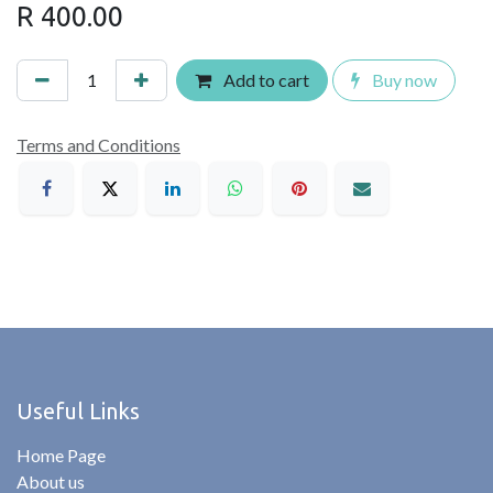
R
400.00
Add to cart
Buy now
Terms and Conditions
Useful Links
Home Page
About us