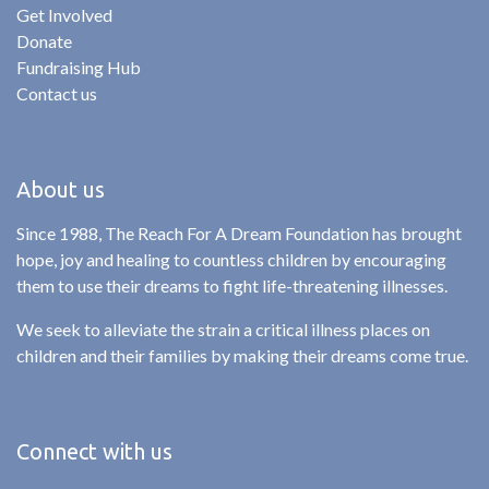
Get Involved
Donate
Fundraising Hub
Contact us
About us
Since 1988, The Reach For A Dream Foundation has brought
hope, joy and healing to countless children by encouraging
them to use their dreams to fight life-threatening illnesses.
We seek to alleviate the strain a critical illness places on
children and their families by making their dreams come true.
Connect with us