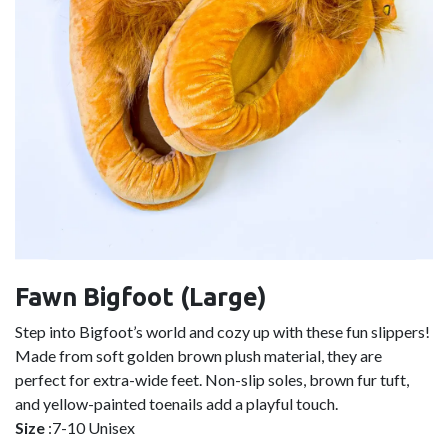
Fawn Bigfoot (Large)
Step into Bigfoot’s world and cozy up with these fun slippers!
Made from soft golden brown plush material, they are
perfect for extra-wide feet. Non-slip soles, brown fur tuft,
and yellow-painted toenails add a playful touch.
Size
:7-10 Unisex