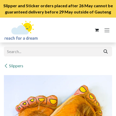
Slipper and Sticker orders placed after 26 May cannot be
guaranteed delivery before 29 May outside of Gauteng
Skip to Content
Slippers