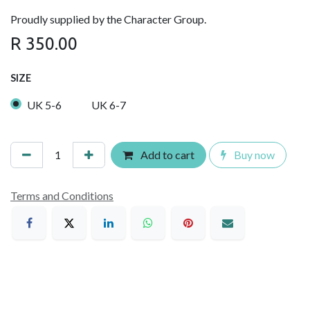
Proudly supplied by the Character Group.
R
350.00
SIZE
UK 5-6
UK 6-7
Add to cart
Buy now
Terms and Conditions