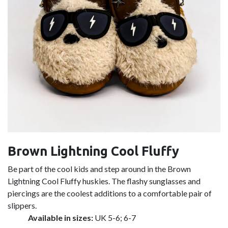
Brown Lightning Cool Fluffy
Be part of the cool kids and step around in the Brown
Lightning Cool Fluffy huskies. The flashy sunglasses and
piercings are the coolest additions to a comfortable pair of
slippers.
Available in sizes:
UK 5-6; 6-7