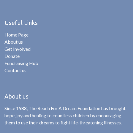
Useful Links
Home Page
About us
Get Involved
Donate
Fundraising Hub
Contact us
About us
Since 1988, The Reach For A Dream Foundation has brought
hope, joy and healing to countless children by encouraging
them to use their dreams to fight life-threatening illnesses.