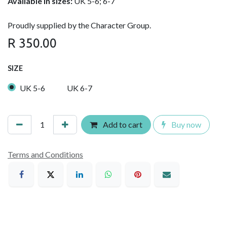
Available in sizes:
UK 5-6; 6-7
Proudly supplied by the Character Group.
R
350.00
SIZE
UK 5-6
UK 6-7
Add to cart
Buy now
Terms and Conditions