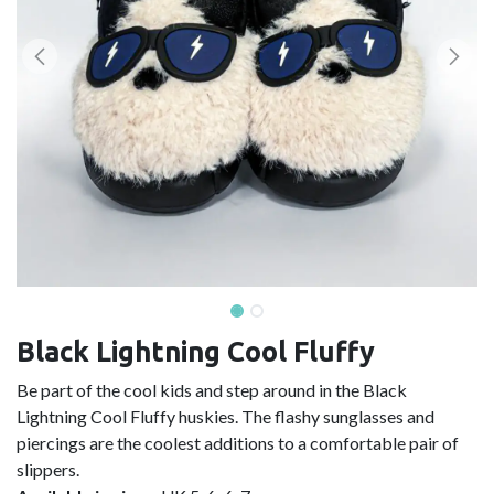
Black Lightning Cool Fluffy
Be part of the cool kids and step around in the Black
Lightning Cool Fluffy huskies. The flashy sunglasses and
piercings are the coolest additions to a comfortable pair of
slippers.