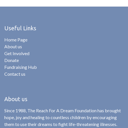
Useful Links
Home Page
About us
Get Involved
Donate
Fundraising Hub
Contact us
About us
Since 1988, The Reach For A Dream Foundation has brought
hope, joy and healing to countless children by encouraging
them to use their dreams to fight life-threatening illnesses.