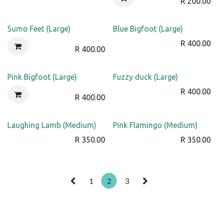
R
200.00
Sumo Feet (Large)
Blue Bigfoot (Large)
R
400.00
R
400.00
Pink Bigfoot (Large)
Fuzzy duck (Large)
R
400.00
R
400.00
Laughing Lamb (Medium)
Pink Flamingo (Medium)
R
350.00
R
350.00
1
2
3