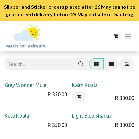
Slipper and Sticker orders placed after 26 May cannot be
guaranteed delivery before 29 May outside of Gauteng
Skip to Content
Grey Wonder Mule
Kalm Koala
R
350.00
R
300.00
Kute Koala
Light Blue Sharkie
R
350.00
R
300.00