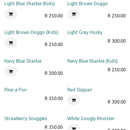
Light Blue Sharkie (Kids)
Light Brown Doggo
R
250.00
R
250.00
Light Brown Doggo (Kids)
Light Grey Husky
R
300.00
R
250.00
Navy Blue Sharkie
Navy Blue Sharkie (Kids)
R
250.00
R
300.00
Pine-a-Fun
Red Slippari
R
350.00
R
300.00
Strawberry Snuggles
White Googly Monster
R
350.00