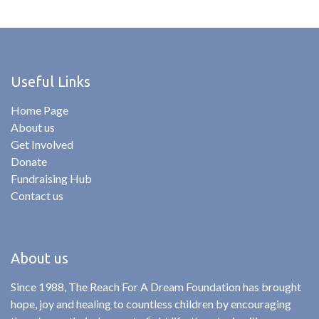
Useful Links
Home Page
About us
Get Involved
Donate
Fundraising Hub
Contact us
About us
Since 1988, The Reach For A Dream Foundation has brought
hope, joy and healing to countless children by encouraging