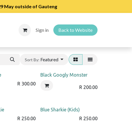
 29 May outside of Gauteng
Sign in
Back to Website
Featured
Sort By:
e
Black Googly Monster
R
300.00
R
200.00
ie
Blue Sharkie (Kids)
R
250.00
R
250.00