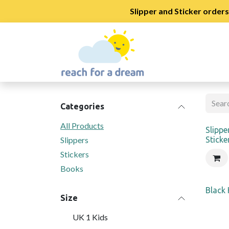
Slipper and Sticker order
Skip to Content
Shop
School Regi
Categories
All Products
New
Slippe
Slippers
Sticke
Stickers
Books
Black
Size
UK 1 Kids