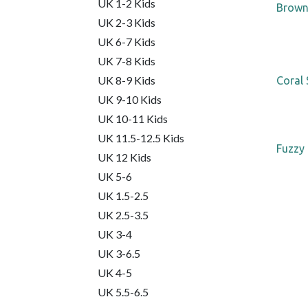
UK 1-2 Kids
Brown
UK 2-3 Kids
UK 6-7 Kids
UK 7-8 Kids
UK 8-9 Kids
Coral 
UK 9-10 Kids
UK 10-11 Kids
UK 11.5-12.5 Kids
Fuzzy 
UK 12 Kids
UK 5-6
UK 1.5-2.5
UK 2.5-3.5
UK 3-4
UK 3-6.5
UK 4-5
UK 5.5-6.5