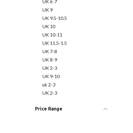
UK 6-7
UK 9
UK 9.5-10.5
UK 10
UK 10-11
UK 11.5-1.5
UK 7-8
UK 8-9
UK 2-3
UK 9-10
uk 2-3
UK 2-3
Price Range