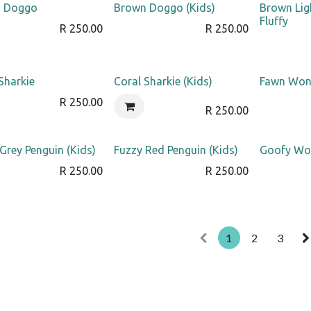
 Doggo
Brown Doggo (Kids)
Brown Lig
Fluffy
R
250.00
R
250.00
Sharkie
Coral Sharkie (Kids)
Fawn Won
R
250.00
R
250.00
Grey Penguin (Kids)
Fuzzy Red Penguin (Kids)
Goofy Wo
R
250.00
R
250.00
1
2
3