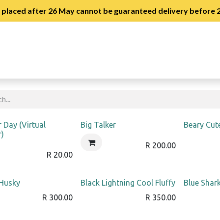
s placed after 26 May cannot be guaranteed delivery before
stration
Slipper Day Registration
!
r Day (Virtual
Big Talker
Beary Cut
r)
R
200.00
R
20.00
 Husky
Black Lightning Cool Fluffy
Blue Shark
R
300.00
R
350.00