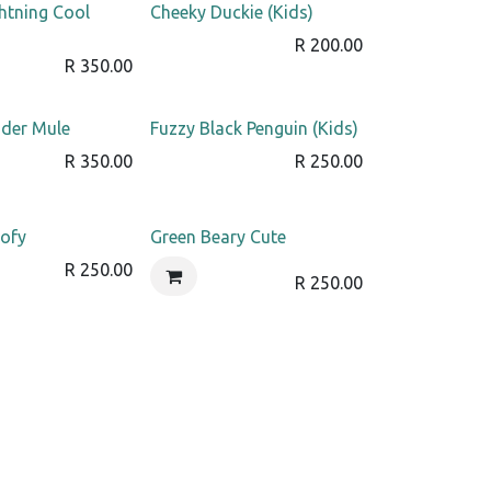
htning Cool
Cheeky Duckie (Kids)
R
200.00
R
350.00
der Mule
Fuzzy Black Penguin (Kids)
R
350.00
R
250.00
ofy
Green Beary Cute
R
250.00
R
250.00